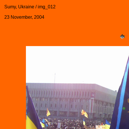
Sumy, Ukraine / img_012
23 November, 2004