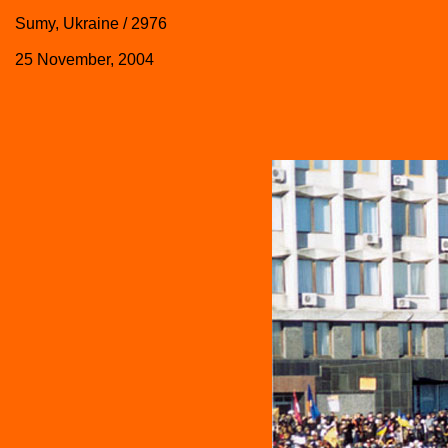
Sumy, Ukraine / 2976
25 November, 2004