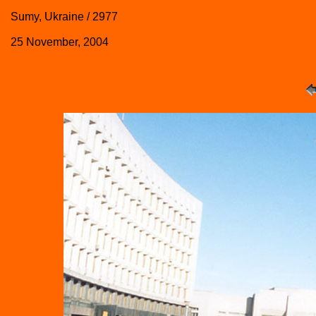
Sumy, Ukraine / 2977
25 November, 2004