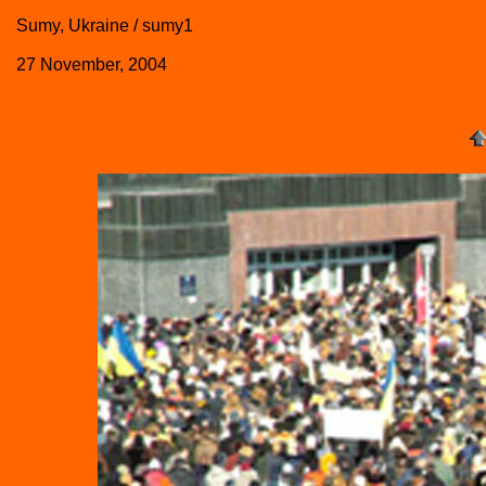
Sumy, Ukraine / sumy1
27 November, 2004