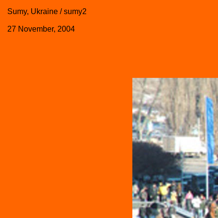
Sumy, Ukraine / sumy2
27 November, 2004