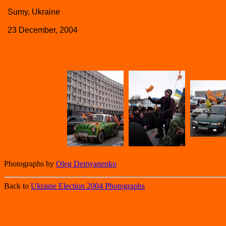
Sumy, Ukraine
23 December, 2004
Photographs by
Oleg Demyanenko
Back to
Ukraine Election 2004 Photographs