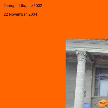
Ternopil, Ukraine / 002
22 November, 2004