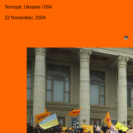
Ternopil, Ukraine / 004
22 November, 2004