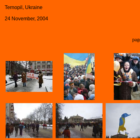
Ternopil, Ukraine
24 November, 2004
pag