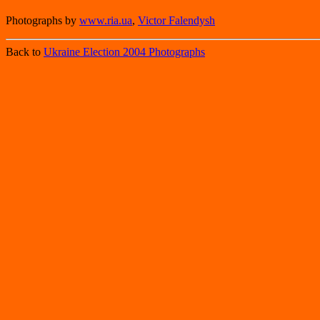
Photographs by
www.ria.ua
,
Victor Falendysh
Back to
Ukraine Election 2004 Photographs