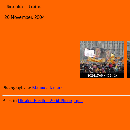
Ukrainka, Ukraine
26 November, 2004
Photographs by
Манжос Кирил
Back to
Ukraine Election 2004 Photographs