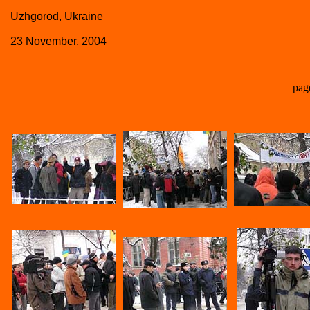
Uzhgorod, Ukraine
23 November, 2004
pag