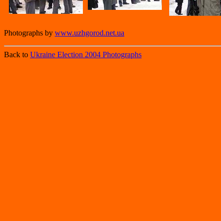
Photographs by
www.uzhgorod.net.ua
Back to
Ukraine Election 2004 Photographs