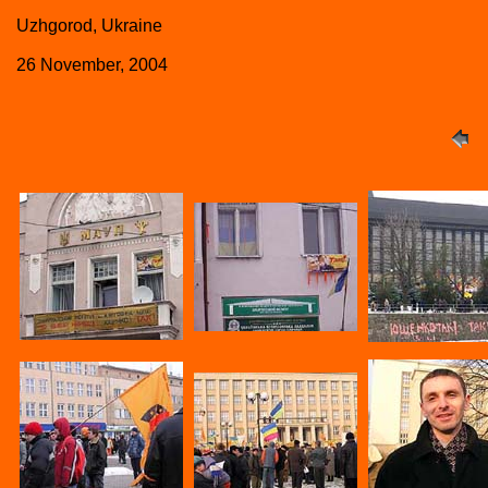
Uzhgorod, Ukraine
26 November, 2004