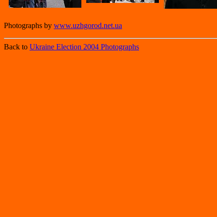
Photographs by
www.uzhgorod.net.ua
Back to
Ukraine Election 2004 Photographs