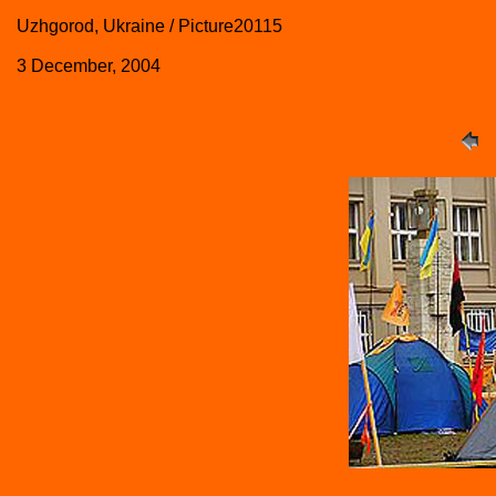
Uzhgorod, Ukraine / Picture20115
3 December, 2004