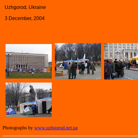
Uzhgorod, Ukraine
3 December, 2004
Photographs by
www.uzhgorod.net.ua