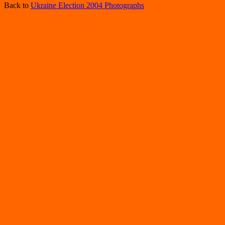
Back to
Ukraine Election 2004 Photographs