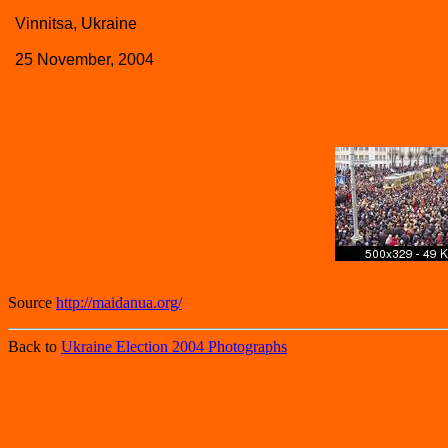
Vinnitsa, Ukraine
25 November, 2004
Source
http://maidanua.org/
Back to
Ukraine Election 2004 Photographs