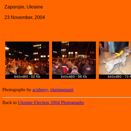
Zaporojie, Ukraine
23 November, 2004
Photographs by
acidgrey
,
plasmaquant
Back to
Ukraine Election 2004 Photographs