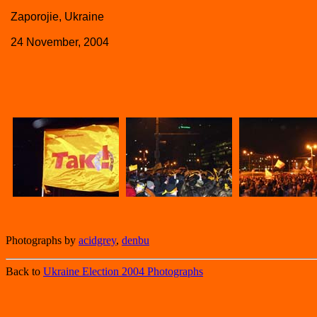
Zaporojie, Ukraine
24 November, 2004
Photographs by
acidgrey
,
denbu
Back to
Ukraine Election 2004 Photographs