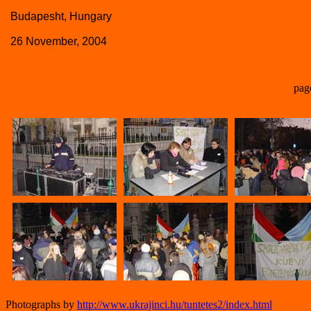
Budapesht, Hungary
26 November, 2004
pag
Photographs by
http://www.ukrajinci.hu/tuntetes2/index.html