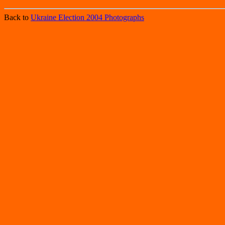
Back to
Ukraine Election 2004 Photographs