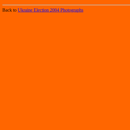
Back to
Ukraine Election 2004 Photographs