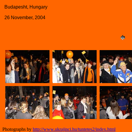
Budapesht, Hungary
26 November, 2004
Photographs by
http://www.ukrajinci.hu/tuntetes2/index.html