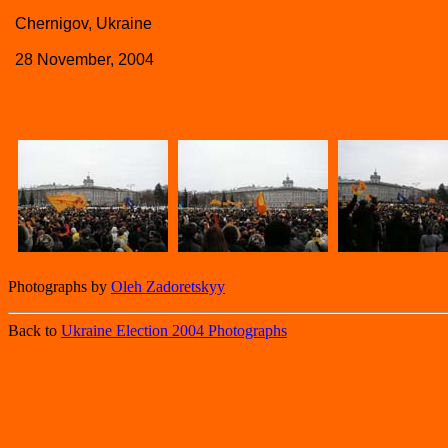
Chernigov, Ukraine
28 November, 2004
Photographs by
Oleh Zadoretskyy
Back to
Ukraine Election 2004 Photographs