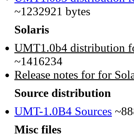
~1232921 bytes
Solaris
UMT1.0b4 distribution fo
~1416234
Release notes for for Sola
Source distribution
UMT-1.0B4 Sources
~88
Misc files