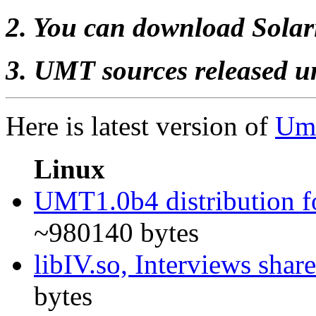
2. You can download Solar
3. UMT sources released 
Here is latest version of
Uml
Linux
UMT1.0b4 distribution f
~980140 bytes
libIV.so, Interviews shar
bytes