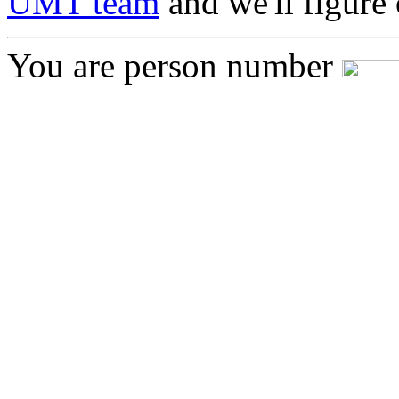
UMT team
and we'll figure 
You are person number