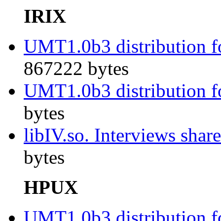
IRIX
UMT1.0b3 distribution fo
867222 bytes
UMT1.0b3 distribution fo
bytes
libIV.so. Interviews shar
bytes
HPUX
UMT1.0b3 distribution f