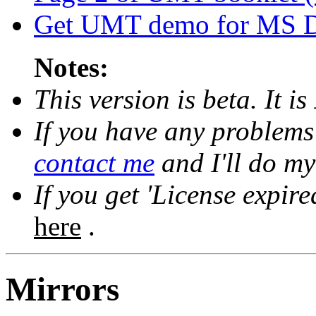
Get UMT demo for MS 
Notes:
This version is beta. It is
If you have any problems w
contact me
and I'll do my
If you get 'License expir
here
.
Mirrors