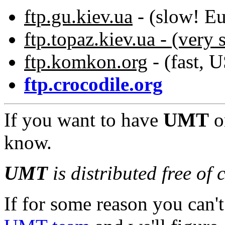
ftp.gu.kiev.ua
- (slow! Eu
ftp.topaz.kiev.ua - (very
ftp.komkon.org
- (fast, 
ftp.crocodile.org
If you want to have
UMT
o
know.
UMT
is distributed free of 
If for some reason you can't