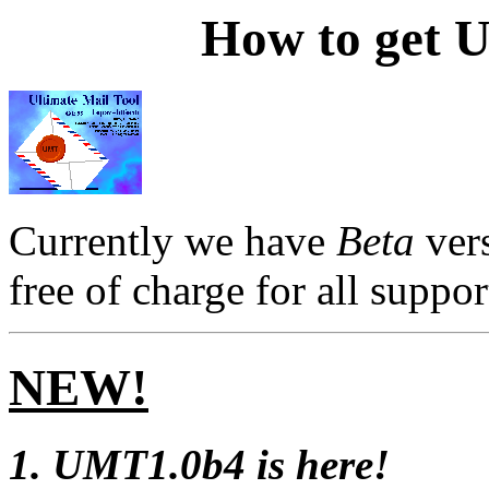
How to get U
Currently we have
Beta
ver
free of charge for all suppo
NEW!
1. UMT1.0b4 is here!