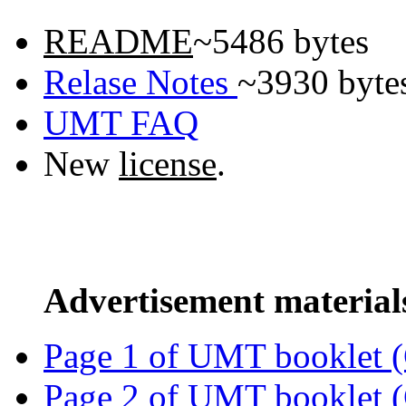
README
~5486 bytes
Relase Notes
~3930 byte
UMT FAQ
New
license
.
Advertisement material
Page 1 of UMT booklet (
Page 2 of UMT booklet (