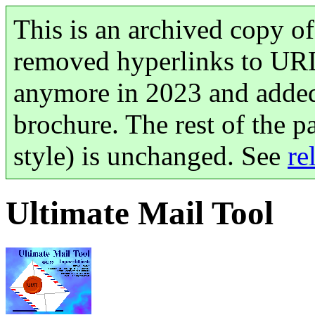
This is an archived copy of
removed hyperlinks to UR
anymore in 2023 and added
brochure. The rest of the p
style) is unchanged. See
re
Ultimate Mail Tool