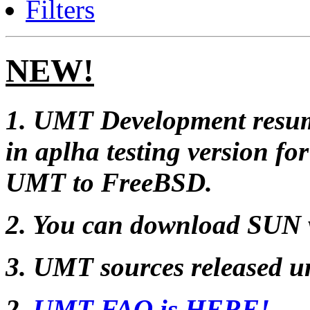
Filters
NEW!
1. UMT Development resum
in aplha testing version f
UMT to FreeBSD.
2. You can download SUN 
3. UMT sources released 
2.
UMT FAQ is HERE!