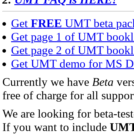
Get
FREE
UMT beta pac
Get page 1 of UMT bookle
Get page 2 of UMT bookle
Get UMT demo for MS 
Currently we have
Beta
ver
free of charge for all suppo
We are looking for beta-test
If you want to include
UM