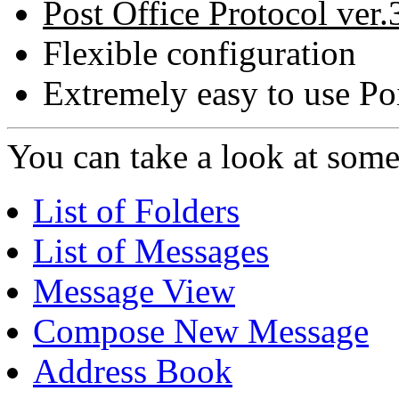
Post Office Protocol ver.
Flexible configuration
Extremely easy to use Poi
You can take a look at some 
List of Folders
List of Messages
Message View
Compose New Message
Address Book