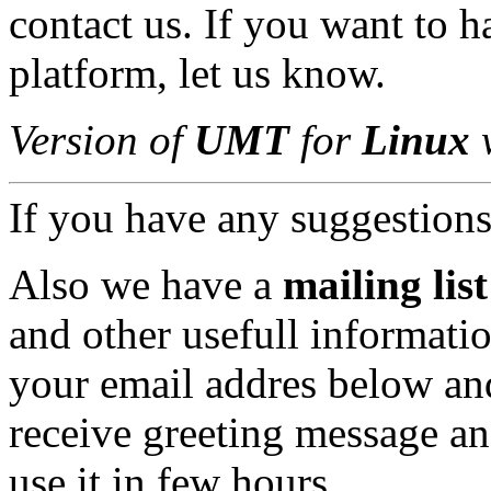
contact us. If you want to 
platform, let us know.
Version of
UMT
for
Linux
w
If you have any suggestions,
Also we have a
mailing list
and other usefull informatio
your email addres below an
receive greeting message an
use it in few hours.