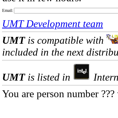
Email:
UMT Development team
UMT
is compatible with
included in the next distribu
UMT
is listed in
Intern
You are person number ??? v