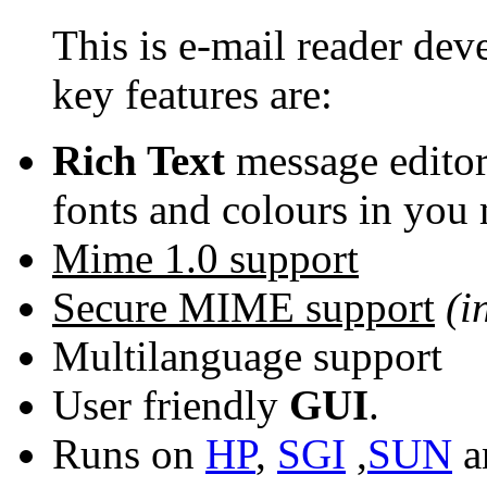
This is e-mail reader de
key features are:
Rich Text
message editor
fonts and colours in you 
Mime 1.0 support
Secure MIME support
(i
Multilanguage support
User friendly
GUI
.
Runs on
HP
,
SGI
,
SUN
a